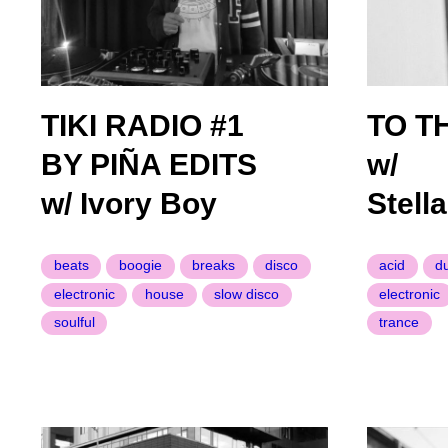
TIKI RADIO #1
TO T
BY PIÑA EDITS
w/
w/ Ivory Boy
Stell
beats
boogie
breaks
disco
acid
d
electronic
house
slow disco
electronic
soulful
trance