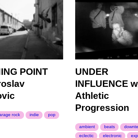
ING POINT
UNDER
roslav
INFLUENCE w
vic
Athletic
Progression
arage rock
indie
pop
ambient
beats
downt
eclectic
electronic
exp