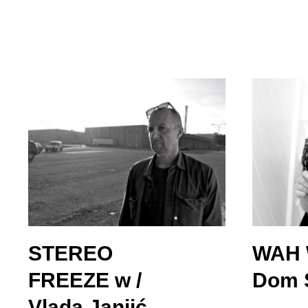
STEREO
WAH 
FREEZE w /
Dom S
Vlada Janjić