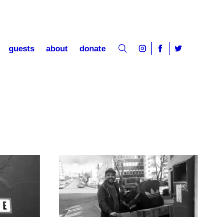
guests
about
donate