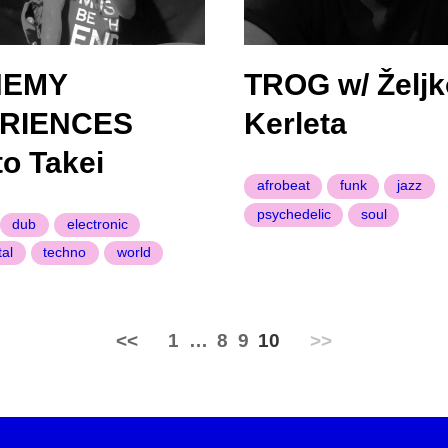
HEMY
TROG w/ Željk
RIENCES
Kerleta
to Takei
afrobeat
funk
jazz
psychedelic
soul
dub
electronic
al
techno
world
<<
1
…
8
9
10
>>