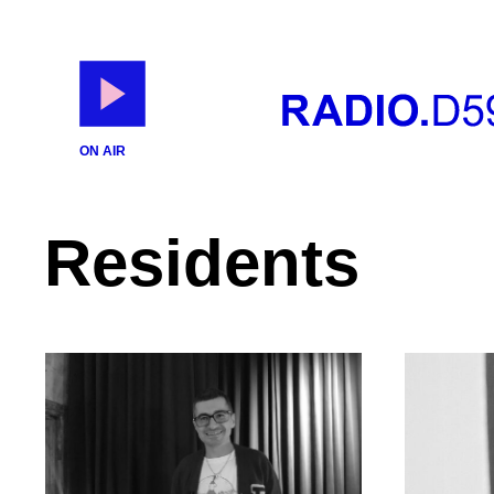
ON AIR
Residents