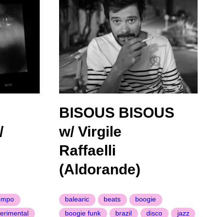
BISOUS BISOUS
/
w/ Virgile
Raffaelli
(Aldorande)
empo
balearic
beats
boogie
erimental
boogie funk
brazil
disco
jazz