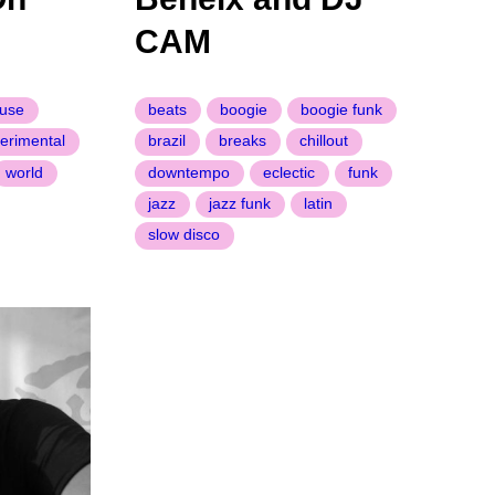
CAM
use
beats
boogie
boogie funk
erimental
brazil
breaks
chillout
world
downtempo
eclectic
funk
jazz
jazz funk
latin
slow disco