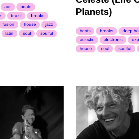
aor
beats
Planets)
k
brazil
breaks
fusion
house
jazz
beats
breaks
deep ho
latin
soul
soulful
eclectic
electronic
exp
house
soul
soulful