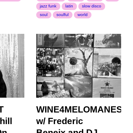
jazz funk
latin
slow disco
soul
soulful
world
T
WINE4MELOMANES
ill
w/ Frederic
On
Beneix and DJ