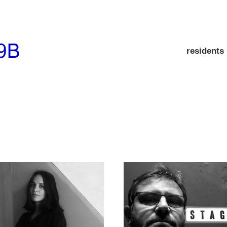
residents