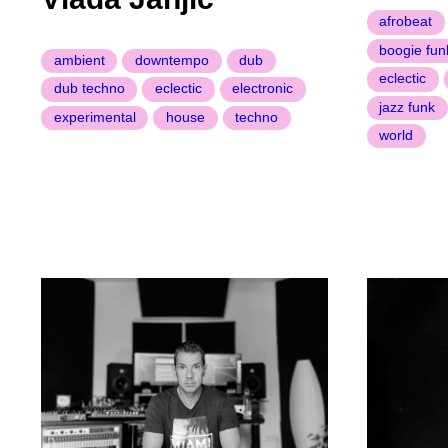
afrobeat
boogie fun
ambient
downtempo
dub
eclectic
dub techno
eclectic
electronic
jazz funk
experimental
house
techno
world