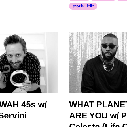
psychedelic
WAH 45s w/
WHAT PLANE
ervini
ARE YOU w/ Ph
Celeste (Life 