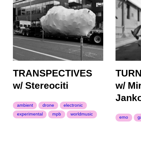
TRANSPECTIVES
TURN
w/ Stereociti
w/ Mi
Janko
ambient
drone
electronic
experimental
mpb
worldmusic
emo
g