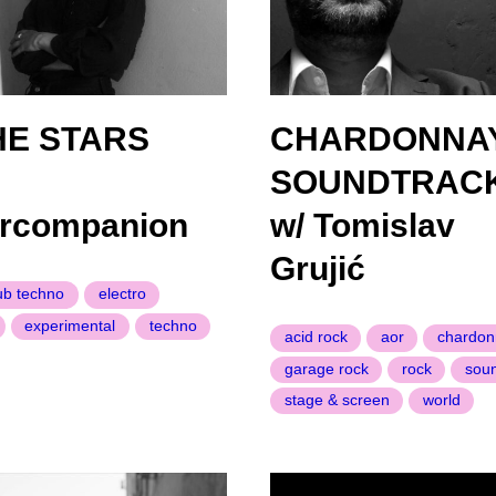
HE STARS
CHARDONNA
SOUNDTRAC
arcompanion
w/ Tomislav
Grujić
ub techno
electro
experimental
techno
acid rock
aor
chardon
garage rock
rock
sou
stage & screen
world