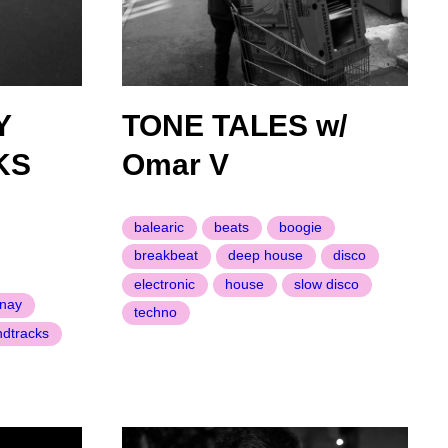
Y
TONE TALES w/
KS
Omar V
balearic
beats
boogie
breakbeat
deep house
disco
electronic
house
slow disco
nay
techno
ndtracks