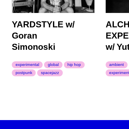
YARDSTYLE w/
ALC
Goran
EXPE
Simonoski
w/ Yu
experimental
global
hip hop
ambient
postpunk
spacejazz
experiment