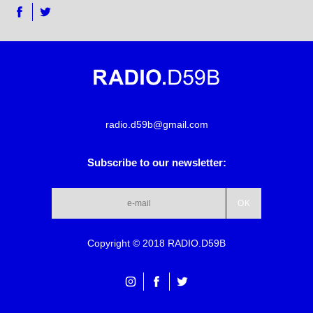
radio.d59b@gmail.com
Subscribe to our newsletter:
Copyright © 2018 RADIO.D59B