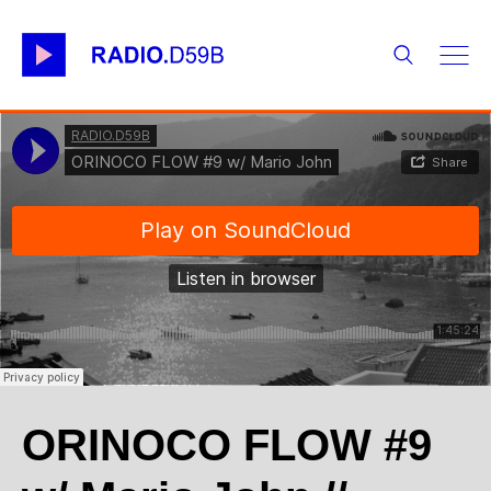
ORINOCO FLOW #9