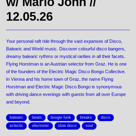
w/ Mario John
//
12.05.26
Your personal raft ride through the vast expanses of Disco,
Balearic and World music. Discover colourful disco bangers,
dreamy balearic rythms or mystical rarities in all their facets.
Flying Horstman is an Austrian selector from Graz. He is one
of the founders of the Electric Magic Disco Bongo Collective.
In Vienna and his home town of Graz, the name Flying
Horstman and Electric Magic Disco Bongo is synonymous
with driving dance evenings with guests from all over Europe
and beyond.
balearic
beats
boogie funk
breaks
disco
eclectic
electronic
slow disco
soul